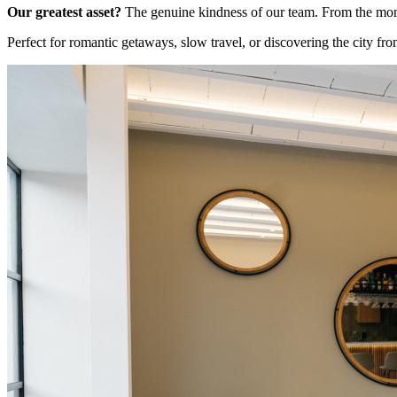
Our greatest asset?
The genuine kindness of our team. From the momen
Perfect for romantic getaways, slow travel, or discovering the city fro