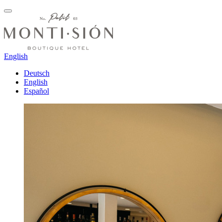
English
Deutsch
English
Español