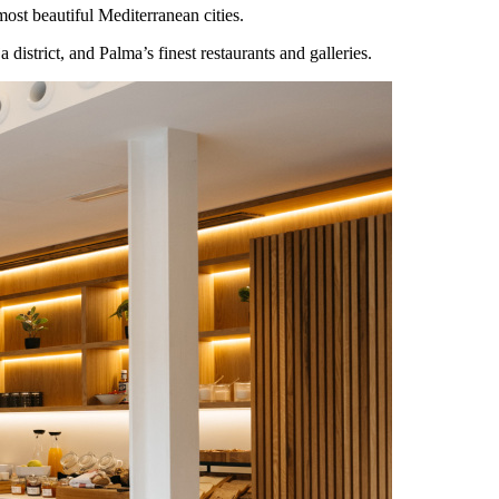
ost beautiful Mediterranean cities.
district, and Palma’s finest restaurants and galleries.