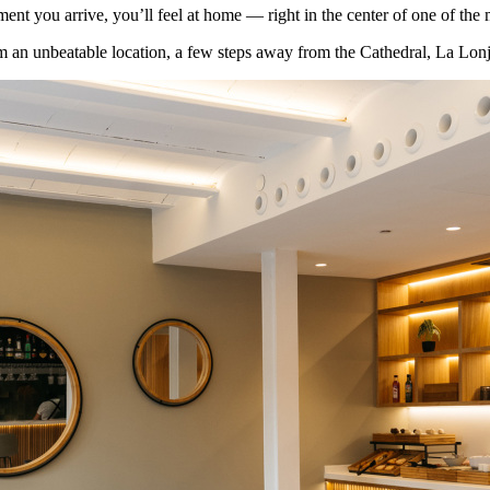
t you arrive, you’ll feel at home — right in the center of one of the m
m an unbeatable location, a few steps away from the Cathedral, La Lonja 