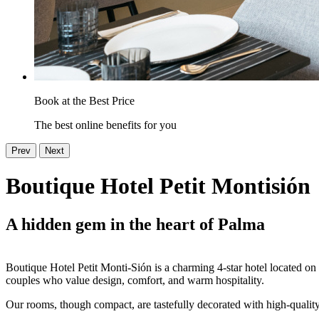
Book at the Best Price
The best online benefits for you
Prev
Next
Boutique Hotel Petit Montisión
A hidden gem in the heart of Palma
Boutique Hotel Petit Monti-Sión is a charming 4-star hotel located on a
couples who value design, comfort, and warm hospitality.
Our rooms, though compact, are tastefully decorated with high-quality 