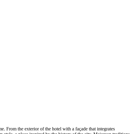
 From the exterior of the hotel with a façade that integrates