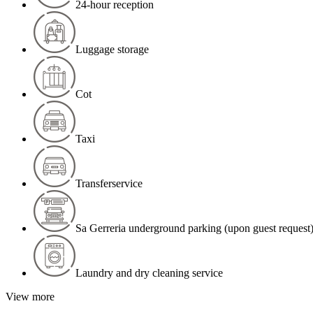
24-hour reception
Luggage storage
Cot
Taxi
Transferservice
Sa Gerreria underground parking (upon guest request
Laundry and dry cleaning service
View more