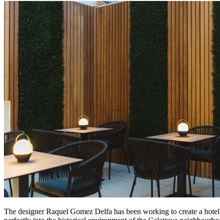
The designer Raquel Gomez Delfa has been working to create a hotel co