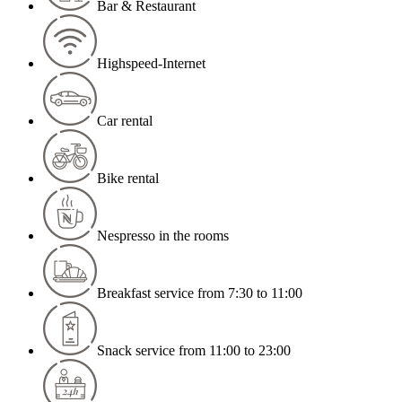
Bar & Restaurant
Highspeed-Internet
Car rental
Bike rental
Nespresso in the rooms
Breakfast service from 7:30 to 11:00
Snack service from 11:00 to 23:00