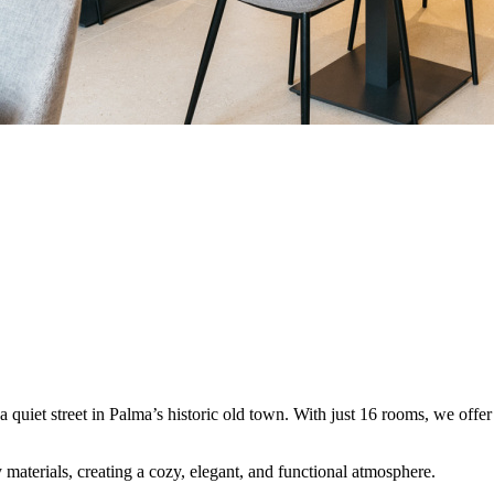
 quiet street in Palma’s historic old town. With just 16 rooms, we offer 
materials, creating a cozy, elegant, and functional atmosphere.