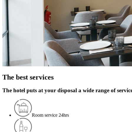
The best services
The hotel puts at your disposal a wide range of servic
Room service 24hrs