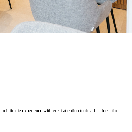
an intimate experience with great attention to detail — ideal for