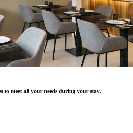
es to meet all your needs during your stay.