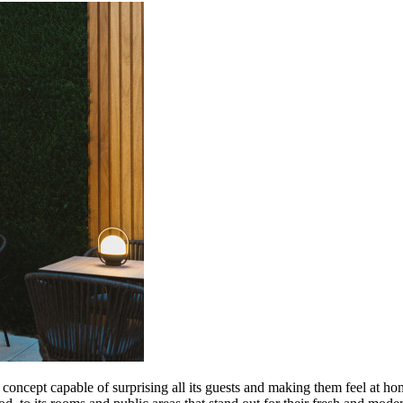
ncept capable of surprising all its guests and making them feel at home.